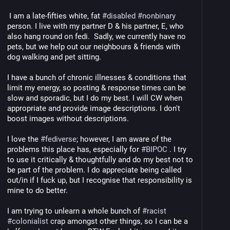
 I am a late-fifties white, fat 
#
disabled
#
nonbinary
person. I live with my partner D & his partner, E, who 
also hang round on fedi.  Sadly, we currently have no 
pets, but we help out our neighbours & friends with 
dog walking and pet sitting. 
I have a bunch of chronic illnesses & conditions that 
limit my energy, so posting & response times can be 
slow and sporadic, but I do my best. I will CW when 
appropriate and provide image descriptions. I don't 
boost images without descriptions.
I love the 
#
fediverse
; however, I am aware of the 
problems this place has, especially for 
#
BIPOC
 . I try 
to use it critically & thoughtfully and do my best not to 
be part of the problem. I do appreciate being called 
out/in if I fuck up, but I recognise that responsibility is 
mine to do better. 
I am trying to unlearn a whole bunch of 
#
racist
#
colonialist
 crap amongst other things, so I can be a 