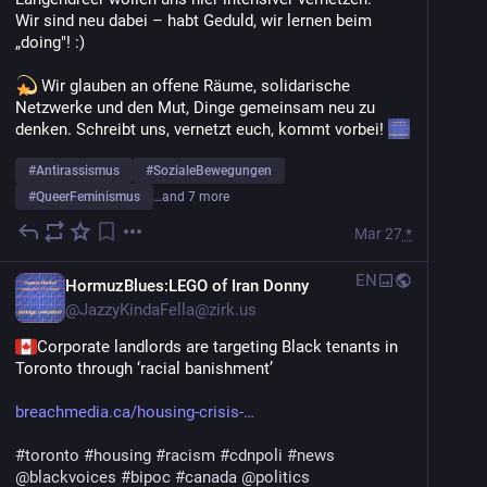
Wir sind neu dabei – habt Geduld, wir lernen beim 
„doing"! :)
 Wir glauben an offene Räume, solidarische 
Netzwerke und den Mut, Dinge gemeinsam neu zu 
denken. Schreibt uns, vernetzt euch, kommt vorbei! 
#
Antirassismus
#
SozialeBewegungen
#
QueerFeminismus
…and 7 more
Mar 27
*
EN
HormuzBlues:LEGO of Iran Donny
@
JazzyKindaFella@zirk.us
Corporate landlords are targeting Black tenants in 
Toronto through ‘racial banishment’
breachmedia.ca/housing-crisis-
#
toronto
#
housing
#
racism
#
cdnpoli
#
news
@
blackvoices
#
bipoc
#
canada
@
politics