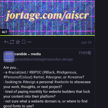
ALT
Jun 10
EN
candide ꘎ media
@
candidexmedia@mastodon.design
Are you...
- a 
#
racialized
 / 
#
BIPOC
 (
#
Black
, 
#
Indigenous
, 
#
PersonofColour
) 
#
artist
, 
#
designer
, or 
#
creative
?
- looking to 
#
design
 a personal 
#
website
 to showcase 
your work, thoughts, or next project?
- tired of paying monthly for website builders that lock 
your content into their platform?
- not sure what a website domain is, or where to find 
good fonts to use?