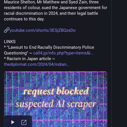
Maurice Shelton, Mr Matthew and Syed Zain, three 
residents of colour, sued the Japanese government for 
racial discrimination in 2024, and their legal battle 
continues to this day. 
youtube.com/shorts/3ESjZBQzxDo
LINKS
* "Lawsuit to End Racially Discriminatory Police 
Questioning" ~ 
call4.jp/info.php?type=items&i
* Racism in Japan article ~ 
thediplomat.com/2024/04/indian