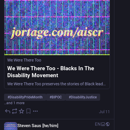
We Were There Too
We Were There Too - Blacks In The
Disability Movement
We Were There Too preserves the stories of Black leaders in the disability rights movement, ensuring their contributions are recognized and celebrated in history.
#
DisabilityPrideMonth
#
BIPOC
#
DisabilityJustice
…and 1 more
Jul 11
EN
Steven Saus [he/him]