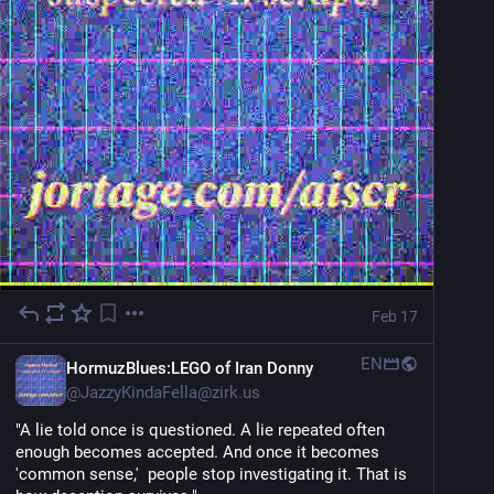
Feb 17
EN
HormuzBlues:LEGO of Iran Donny
@
JazzyKindaFella@zirk.us
"A lie told once is questioned. A lie repeated often 
enough becomes accepted. And once it becomes 
'common sense,'  people stop investigating it. That is 