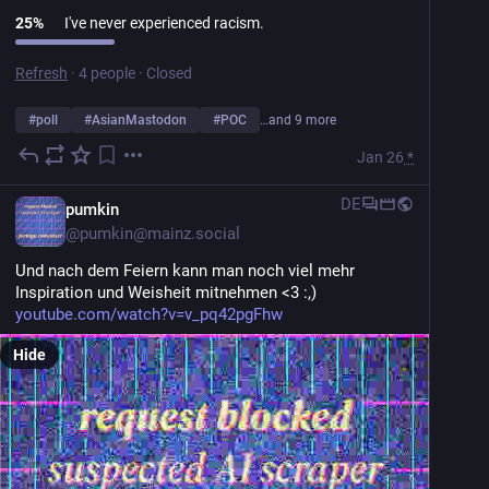
25
%
I've never experienced racism.
Refresh
·
4 people
·
Closed
#
poll
#
AsianMastodon
#
POC
…and 9 more
Jan 26
*
DE
pumkin
@
pumkin@mainz.social
Und nach dem Feiern kann man noch viel mehr 
Inspiration und Weisheit mitnehmen <3 :,)
youtube.com/watch?v=v_pq42pgFhw
Hide