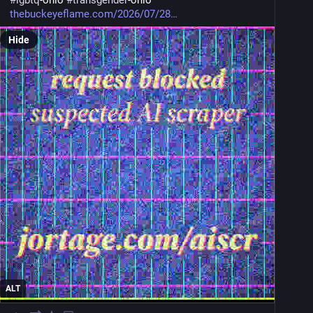
#
lgbtq
-ohio 
#
transgender
-ohio
thebuckeyeflame.com/2026/07/28
Hide
ALT