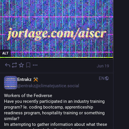
ALT
Jun 19
EN
Entrakz
@
entrakz@climatejustice.social
Workers of the Fediverse
Have you recently participated in an industry training 
program? Ie. coding bootcamp, apprenticeship 
readiness program, hospitality training or something 
similar? 
Im attempting to gather information about what these 