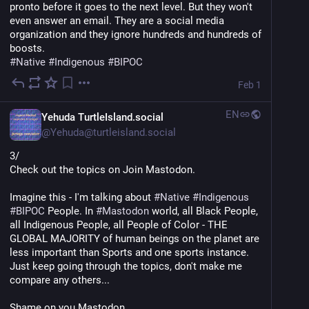
pronto before it goes to the next level. But they won't 
even answer an email. They are a social media 
organization and they ignore hundreds and hundreds of 
boosts.
#
Native
#
Indigenous
#
BIPOC
Feb 1
EN
Yehuda TurtleIsland.social
@
Yehuda@turtleisland.social
3/
Check out the topics on Join Mastodon.
Imagine this - I'm talking about 
#
Native
#
Indigenous
#
BIPOC
 People. In 
#
Mastodon
 world, all Black People, 
all Indigenous People, all People of Color - THE 
GLOBAL MAJORITY of human beings on the planet are 
less important than Sports and one sports instance. 
Just keep going through the topics, don't make me 
compare any others...
Shame on you Mastodon.