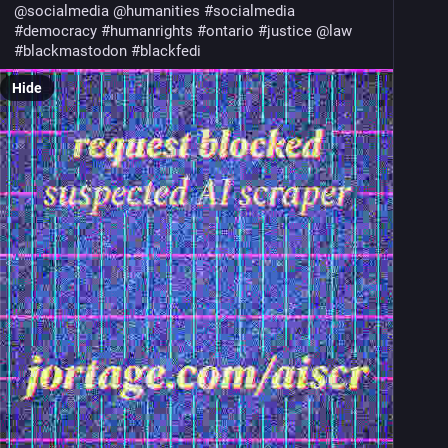
@
socialmedia
@
humanities
#
socialmedia
#
democracy
#
humanrights
#
ontario
#
justice
@
law
#
blackmastodon
#
blackfedi
Hide