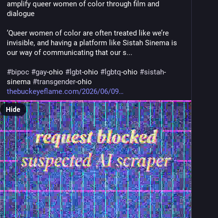
amplify queer women of color through film and 
dialogue
’Queer women of color are often treated like we’re 
invisible, and having a platform like Sistah Sinema is 
our way of communicating that our s... 
#
bipoc
#
gay
-ohio 
#
lgbt
-ohio 
#
lgbtq
-ohio 
#
sistah
-
sinema 
#
transgender
-ohio
thebuckeyeflame.com/2026/06/09
Hide