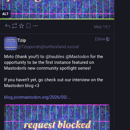
ALT
May 19
*
EN
Tzip
@
Tzipporah@turtleisland.social
Mvto (thank you!!) to 
@
haubles
@
Mastodon
 for the 
opportunity to be the first instance featured on 
Mastodon’s new community spotlight series!
If you haven’t yet, go check out our interview on the 
Mastodon blog <3
blog.joinmastodon.org/2026/05/