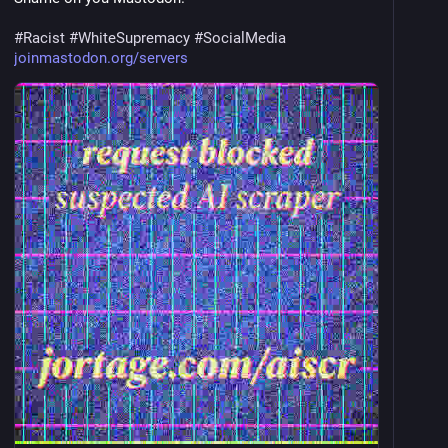
#
Racist
#
WhiteSupremacy
#
SocialMedia
joinmastodon.org/servers