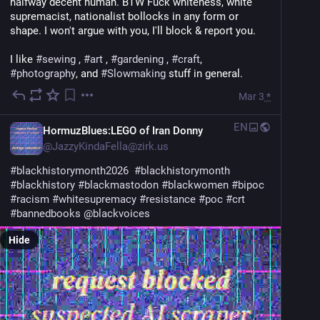
halfway decent human. BTW Fuck whiteness, white 
supremacist, nationalist bollocks in any form or 
shape. I won't argue with you, I'll block & report you.
I like 
#
sewing
 , 
#
art
 , 
#
gardening
 , 
#
craft
, 
#
photography
, and 
#
Slowmaking
 stuff in general.
Mar 3
*
EN
HormuzBlues:LEGO of Iran Donny
@
JazzyKindaFella@zirk.us
#
blackhistorymonth2026
#
blackhistorymonth
#
blackhistory
#
blackmastodon
#
blackwomen
#
bipoc
#
racism
#
whitesupremacy
#
resistance
#
poc
#
crt
#
bannedbooks
@
blackvoices
Hide