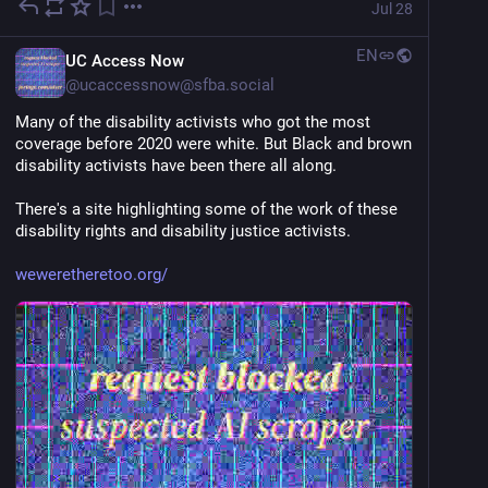
Jul 28
EN
UC Access Now
@
ucaccessnow@sfba.social
Many of the disability activists who got the most 
coverage before 2020 were white. But Black and brown 
disability activists have been there all along.
There's a site highlighting some of the work of these 
disability rights and disability justice activists.
weweretheretoo.org/