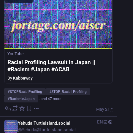
YouTube
Racial Profiling Lawsuit in Japan ||
#Racism #Japan #ACAB
By
Kabbaway
#
STOPRacialProfiling
#
STOP_Racial_Profiling
#
RacismInJapan
…and 47 more
May 21
*
EN
Yehuda TurtleIsland.social
@
Yehuda@turtleisland.social