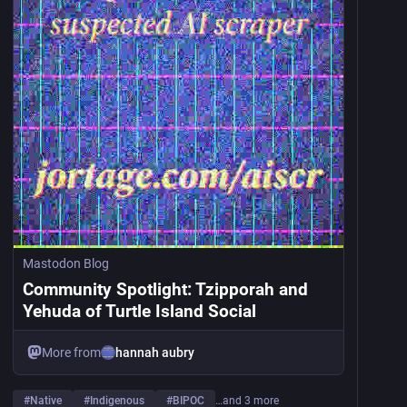
Mastodon Blog
Community Spotlight: Tzipporah and
Yehuda of Turtle Island Social
More from
hannah aubry
#
Native
#
Indigenous
#
BIPOC
…and 3 more