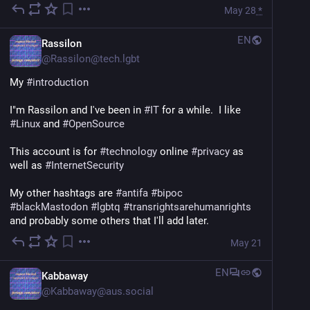
May 28
*
EN
Rassilon
@
Rassilon@tech.lgbt
My 
#
introduction
I"m Rassilon and I've been in 
#
IT
 for a while.  I like 
#
Linux
 and 
#
OpenSource
This account is for 
#
technology
 online 
#
privacy
 as 
well as 
#
InternetSecurity
My other hashtags are 
#
antifa
#
bipoc
#
blackMastodon
#
lgbtq
#
transrightsarehumanrights
and probably some others that I'll add later.
May 21
EN
Kabbaway
@
Kabbaway@aus.social