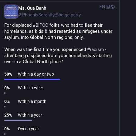
EN
Ms. Que Banh
@
PhoenixSerenity@beige.party
For displaced 
#
BIPOC
 folks who had to flee their 
homelands, as kids & had resettled as refugees under 
asylum, into Global North regions, only.
When was the first time you experienced 
#
racism
 - 
after being displaced from your homelands & starting 
over in a Global North place?
50
%
Within a day or two
0
%
Within a week
0
%
Within a month
25
%
Within a year
0
%
Over a year