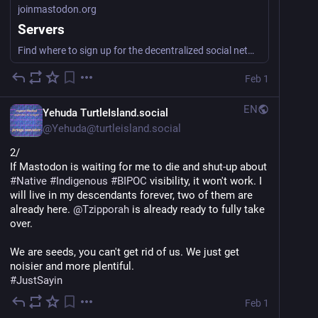
joinmastodon.org
Servers
Find where to sign up for the decentralized social network Mastodon.
Feb 1
EN
Yehuda TurtleIsland.social
@
Yehuda@turtleisland.social
2/
If Mastodon is waiting for me to die and shut-up about 
#
Native
#
Indigenous
#
BIPOC
 visibility, it won't work. I 
will live in my descendants forever, two of them are 
already here. 
@
Tzipporah
 is already ready to fully take 
over.
We are seeds, you can't get rid of us. We just get 
noisier and more plentiful.
#
JustSayin
Feb 1