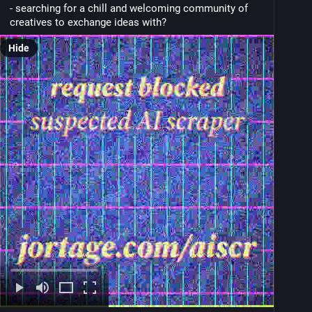
- searching for a chill and welcoming community of 
creatives to exchange ideas with?
Hide