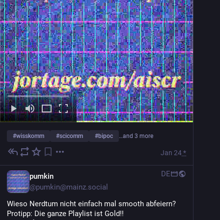
#
wisskomm
#
scicomm
#
bipoc
…and 3 more
Jan 24
*
DE
pumkin
@
pumkin@mainz.social
Wieso Nerdtum nicht einfach mal smooth abfeiern? 
Protipp: Die ganze Playlist ist Gold!!