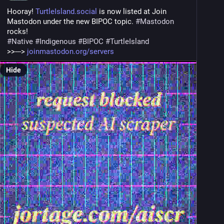
Hooray! 
TurtleIsland.social
 is now listed at Join 
Mastodon under the new BIPOC topic. 
#
Mastodon
rocks!
#
Native
#
Indigenous
#
BIPOC
#
TurtleIsland
>>---> 
joinmastodon.org/servers
Hide