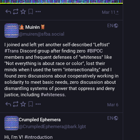
Mar 11
*
EN
Muirén
@
muiren@sfba.social
I joined and left yet another self-described "Leftist" 
#
Trans
 Discord group after finding zero 
#
BIPOC
members and frequent defenses of "whiteness" like 
"Not everything is about race or color", lost their 
minds when I used the term "intersectionality," and I 
found zero discussions about cooperatively working in 
solidarity to meet basic needs, zero discussion about 
dismantling systems of power that oppress and deny 
justice, including 
#
whiteness
.
Mar 6
EN
Crumpled Ephemera
@
CrumpledEphemera@bark.lgbt
Hi, I'm V! 
#
introduction