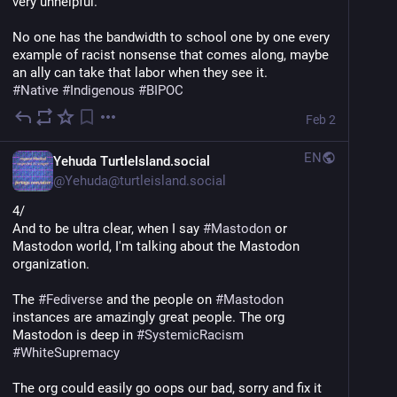
very unhelpful.
No one has the bandwidth to school one by one every 
example of racist nonsense that comes along, maybe 
an ally can take that labor when they see it.
#
Native
#
Indigenous
#
BIPOC
Feb 2
EN
Yehuda TurtleIsland.social
@
Yehuda@turtleisland.social
4/
And to be ultra clear, when I say 
#
Mastodon
 or 
Mastodon world, I'm talking about the Mastodon 
organization.
The 
#
Fediverse
 and the people on 
#
Mastodon
instances are amazingly great people. The org 
Mastodon is deep in 
#
SystemicRacism
#
WhiteSupremacy
The org could easily go oops our bad, sorry and fix it 