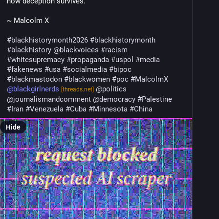
how deception survives."  
~ Malcolm X
#
blackhistorymonth2026
#
blackhistorymonth
#
blackhistory
@
blackvoices
#
racism
#
whitesupremacy
#
propaganda
#
uspol
#
media
#
fakenews
#
usa
#
socialmedia
#
bipoc
#
blackmastodon
#
blackwomen
#
poc
#
MalcolmX
@
blackgirlnerds
@
politics
[threads.net]
@
journalismandcomment
@
democracy
#
Palestine
#
Iran
#
Venezuela
#
Cuba
#
Minnesota
#
China
Hide