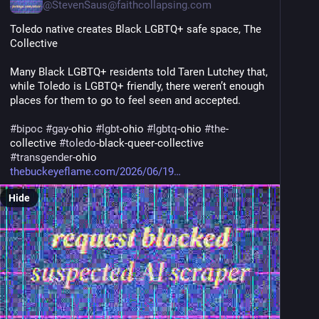
@
StevenSaus@faithcollapsing.com
Toledo native creates Black LGBTQ+ safe space, The 
Collective
Many Black LGBTQ+ residents told Taren Lutchey that, 
while Toledo is LGBTQ+ friendly, there weren’t enough 
places for them to go to feel seen and accepted.
#
bipoc
#
gay
-ohio 
#
lgbt
-ohio 
#
lgbtq
-ohio 
#
the
-
collective 
#
toledo
-black-queer-collective 
#
transgender
-ohio
thebuckeyeflame.com/2026/06/19
Hide