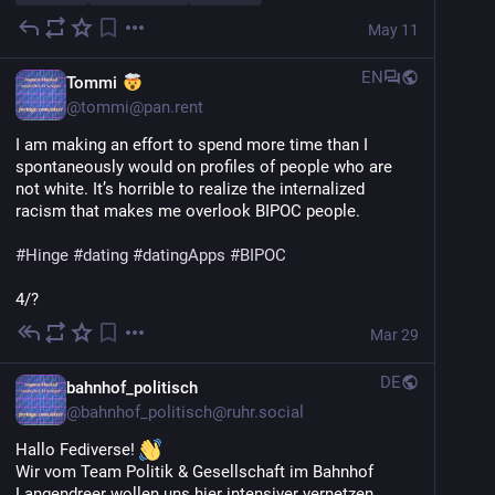
May 11
EN
Tommi
@
tommi@pan.rent
I am making an effort to spend more time than I 
spontaneously would on profiles of people who are 
not white. It’s horrible to realize the internalized 
racism that makes me overlook BIPOC people.
#
Hinge
#
dating
#
datingApps
#
BIPOC
4/?
Mar 29
DE
bahnhof_politisch
@
bahnhof_politisch@ruhr.social
Hallo Fediverse! 
Wir vom Team Politik & Gesellschaft im Bahnhof 
Langendreer wollen uns hier intensiver vernetzen. 