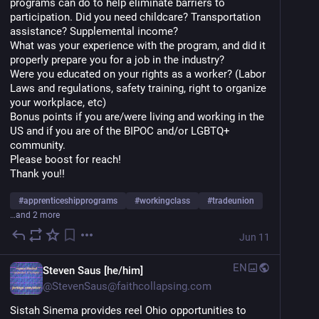
programs can do to help eliminate barriers to 
participation. Did you need childcare? Transportation 
assistance? Supplemental income? 
What was your experience with the program, and did it 
properly prepare you for a job in the industry? 
Were you educated on your rights as a worker? (Labor 
Laws and regulations, safety training, right to organize 
your workplace, etc)
Bonus points if you are/were living and working in the 
US and if you are of the BIPOC and/or LGBTQ+ 
community. 
Please boost for reach!
Thank you!!
#
apprenticeshipprograms
#
workingclass
#
tradeunion
…and 2 more
Jun 11
EN
Steven Saus [he/him]
@
StevenSaus@faithcollapsing.com
Sistah Sinema provides reel Ohio opportunities to 