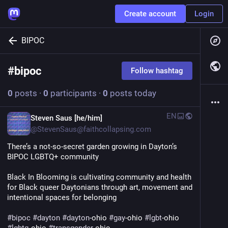
Create account
Login
BIPOC
#
bipoc
Follow hashtag
0
posts
·
0
participants
·
0
posts today
EN
Steven Saus [he/him]
@
StevenSaus@faithcollapsing.com
There’s a not-so-secret garden growing in Dayton’s 
BIPOC LGBTQ+ community
Black In Blooming is cultivating community and health 
for Black queer Daytonians through art, movement and 
intentional spaces for belonging
#
bipoc
#
dayton
#
dayton
-ohio 
#
gay
-ohio 
#
lgbt
-ohio 