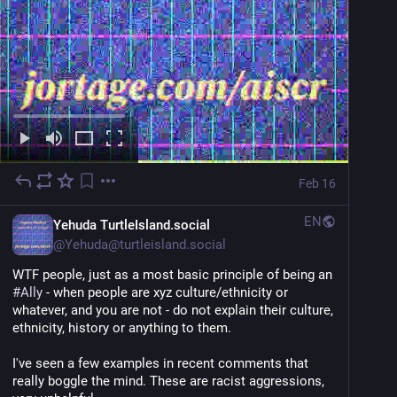
Feb 16
EN
Yehuda TurtleIsland.social
@
Yehuda@turtleisland.social
WTF people, just as a most basic principle of being an 
#
Ally
 - when people are xyz culture/ethnicity or 
whatever, and you are not - do not explain their culture, 
ethnicity, history or anything to them.
I've seen a few examples in recent comments that 
really boggle the mind. These are racist aggressions, 