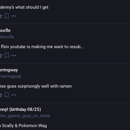
denny’s what should I get
oofle
shoofle
ffxiv youtube is making me want to resub...
erringway
Herringway
se goes surprisingly well with ramen
nny! (birthday 08/25)
the_gayest_goat_on_elekk
 Scally & Pokemon Wag