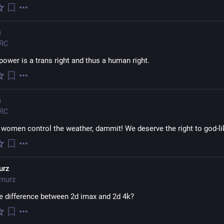
ᴚ
RC
power is a trans right and thus a human right.
ᴚ
RC
s women control the weather, dammit! We deserve the right to god-li
urz
murz
he difference between 2d imax and 2d 4k?