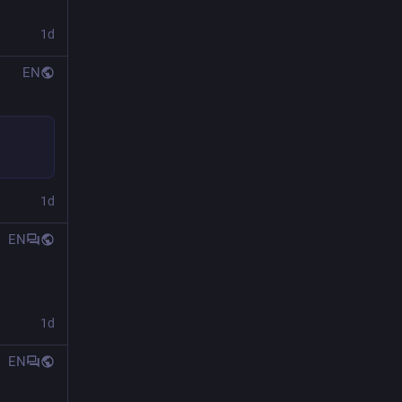
1d
EN
1d
EN
1d
EN