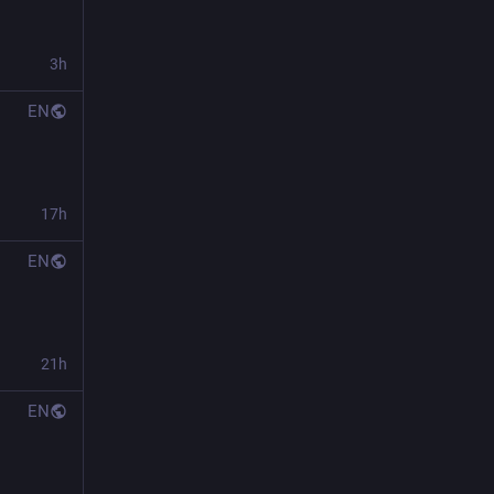
3h
EN
17h
EN
21h
EN