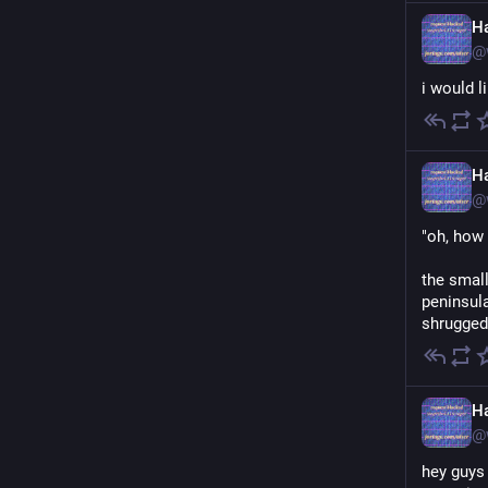
H
@
i would l
H
@
"oh, how 
the smal
peninsula
shrugged.
H
@
hey guys 