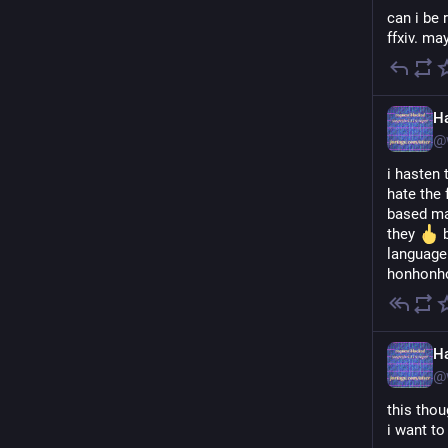
can i be 
ffxiv. ma
H
@
i hasten 
hate the 
based ma
they 
 
language
honhonho
H
@
this thou
i want to