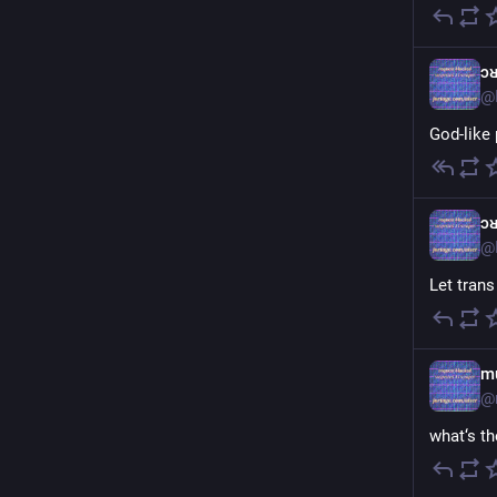
ɔ
@
God-like 
ɔ
@
Let tran
m
@
what‘s t