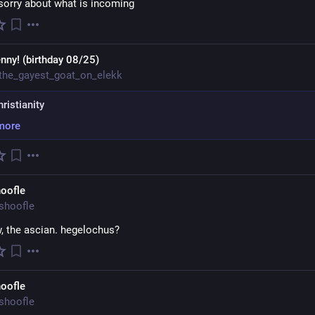
 sorry about what is incoming
nny! (birthday 08/25)
the_gayest_goat_on_elekk
hristianity
more
oofle
shoofle
, the ascian. hegelochus?
oofle
shoofle