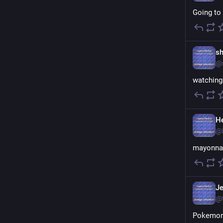
Going to 
sh
@
watching 
H
@
mayonnai
Je
@
Pokemon