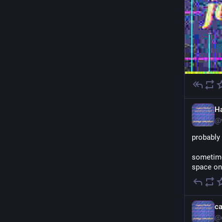
H
@
probably
sometimes
space on 
c
@