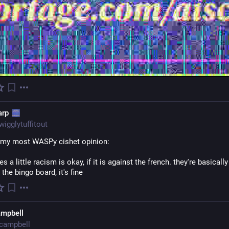
arp
wigglytuffitout
 my most WASPy cishet opinion:
 a little racism is okay, if it is against the french. they're basically 
the bingo board, it's fine
ampbell
campbell