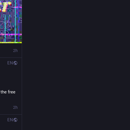
2h
EN
the free 
2h
EN