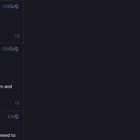
EN
1d
EN
m and 
1d
EN
need to 