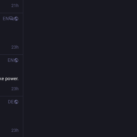
21h
EN
23h
EN
ke power.
23h
DE
23h