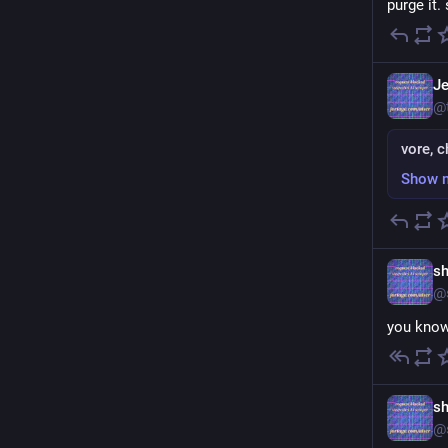
purge it.
Je
@
vore, c
Show 
sh
@
you know
sh
@