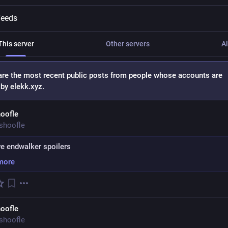
feeds
This server
Other servers
Al
are the most recent public posts from people whose accounts are
by elekk.xyz.
oofle
shoofle
e endwalker spoilers
more
oofle
shoofle