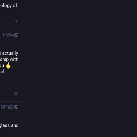
ology of 
1h
EN
 actually 
ship with 
ou 
 , 
al 
2h
EN
glass and 