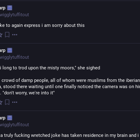
arp
wigglytuffitout
ike to again express i am sorry about this
arp
wigglytuffitout
i long to trod upon the misty moors," she sighed
l crowd of damp people, all of whom were muslims from the iberian 
, stood there waiting until one finally noticed the camera was on hi
 "don't worry, we're into it"
arp
wigglytuffitout
a truly fucking wretched joke has taken residence in my brain and i 