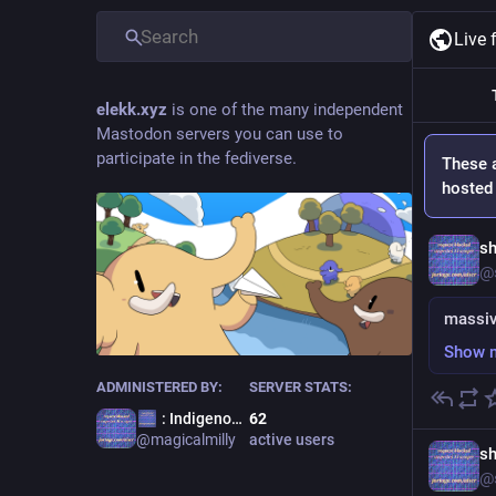
Live 
elekk.xyz
is one of the many independent
Mastodon servers you can use to
participate in the fediverse.
These 
hosted 
sh
@
massiv
Show 
ADMINISTERED BY:
SERVER STATS:
: Indigenous Terror
62
@
magicalmilly
active users
sh
@