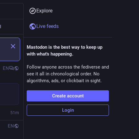
Explore
Live feeds
l
Mastodon is the best way to keep up
with what's happening.
Follow anyone across the fediverse and
EN
see it all in chronological order. No
algorithms, ads, or clickbait in sight.
Create account
Login
51m
EN