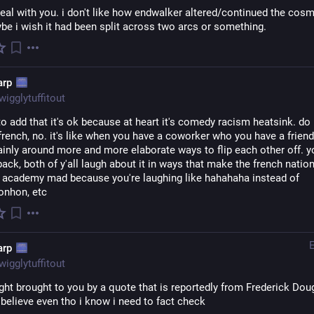
real with you. i don't like how endwalker altered/continued the cosm
ybe i wish it had been split across two arcs or something.
arp
wigglytuffitout
to add that it's ok because at heart it's comedy racism heatsink. do i
french, no. it's like when you have a coworker who you have a friend
inly around more and more elaborate ways to flip each other off. y
back, both of y'all laugh about it in ways that make the french nation
 academy mad because you're laughing like hahahaha instead of 
nhon, etc
arp
wigglytuffitout
ght brought to you by a quote that is reportedly from Frederick Dou
 believe even tho i know i need to fact check