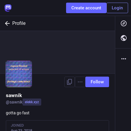
Create account
Login
Profile
Follow
sawnik
@
sawnik
elekk.xyz
gotta go fast
JOINED
Aug 23, 2018