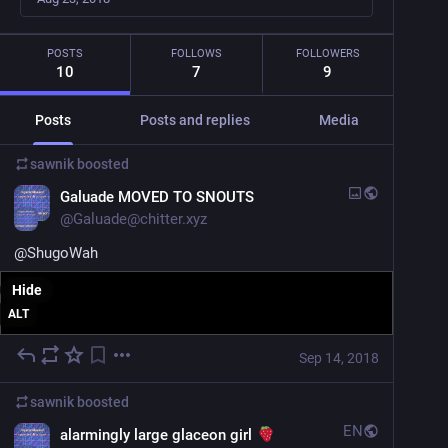
POSTS
FOLLOWS
FOLLOWERS
10
7
9
Posts
Posts and replies
Media
sawnik
boosted
Galuade MOVED TO SNOUTS
@
Galuade@chitter.xyz
@
ShugoWah
Hide
ALT
Sep 14, 2018
sawnik
boosted
EN
alarmingly large glaceon girl