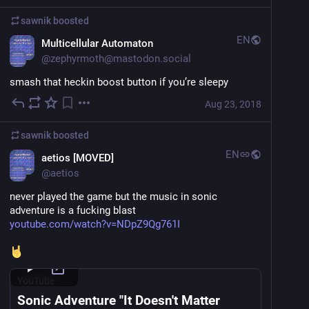
sawnik
boosted
EN
Multicellular Automaton
@
zephyrmoth@mastodon.social
smash that heckin boost button if you’re sleepy
Aug 23, 2018
sawnik
boosted
EN
aetios [MOVED]
@
aetios
never played the game but the music in sonic 
adventure is a fucking blast 
youtube.com/watch?v=NDpZ9Qg761I
YouTube
Sonic Adventure "It Doesn't Matter