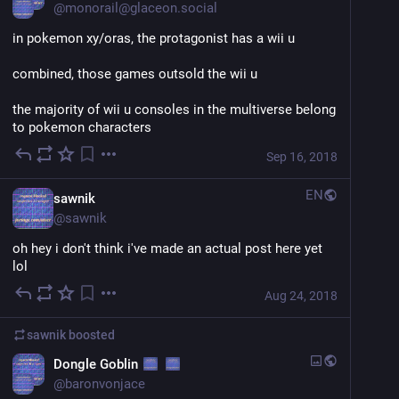
@
monorail@glaceon.social
in pokemon xy/oras, the protagonist has a wii u
combined, those games outsold the wii u
the majority of wii u consoles in the multiverse belong 
to pokemon characters
Sep 16, 2018
EN
sawnik
@
sawnik
oh hey i don't think i've made an actual post here yet 
lol
Aug 24, 2018
sawnik
boosted
Dongle Goblin
@
baronvonjace