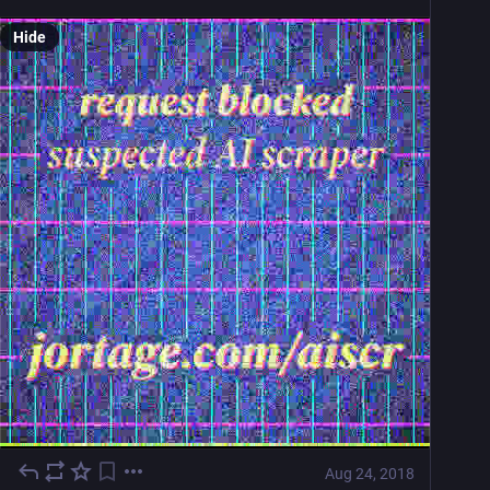
Hide
Aug 24, 2018