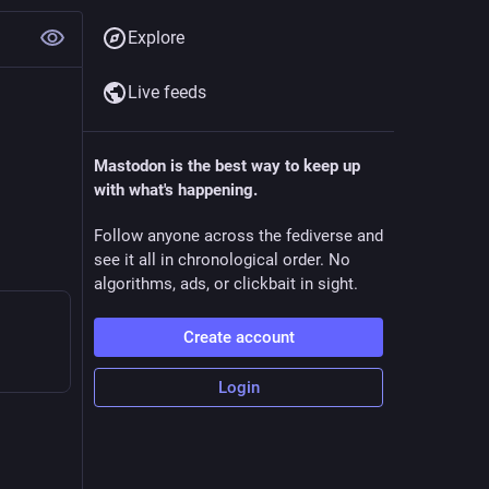
Explore
Live feeds
Mastodon is the best way to keep up
with what's happening.
Follow anyone across the fediverse and
see it all in chronological order. No
algorithms, ads, or clickbait in sight.
Create account
Login