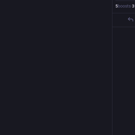
5
boosts
·
3