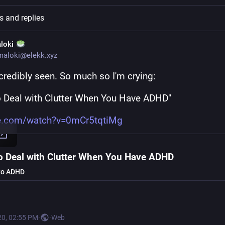
s and replies
loki
maloki@elekk.xyz
ncredibly seen. So much so I'm crying: 
 Deal with Clutter When You Have ADHD"
e.com/watch?v=0mCr5tqtiMg
o Deal with Clutter When You Have ADHD
to ADHD
20, 02:55 PM
·
·
Web