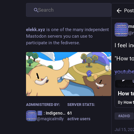
Post
ma
elekk.xyz
is one of the many independent
@
Mastodon servers you can use to
participate in the fediverse.
I feel i
"How to
youtub
YouTube
How t
By
How 
ADMINISTERED BY:
SERVER STATS:
: Indigenous Terror
61
#
ADHD
@
magicalmilly
active users
Jul 15, 20