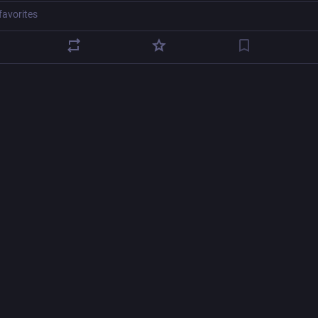
favorites