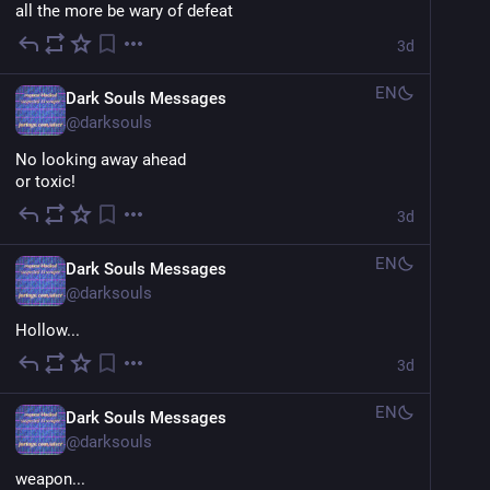
all the more be wary of defeat
3d
EN
Dark Souls Messages
@
darksouls
No looking away ahead
or toxic!
3d
EN
Dark Souls Messages
@
darksouls
Hollow...
3d
EN
Dark Souls Messages
@
darksouls
weapon...