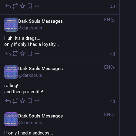
4d
EN
Dark Souls Messages
@
darksouls
Huh. It's a dregs...
only If only I had a loyalty...
4d
EN
Dark Souls Messages
@
darksouls
rolling!
and then projectile!
4d
EN
Dark Souls Messages
@
darksouls
If only I had a sadness...