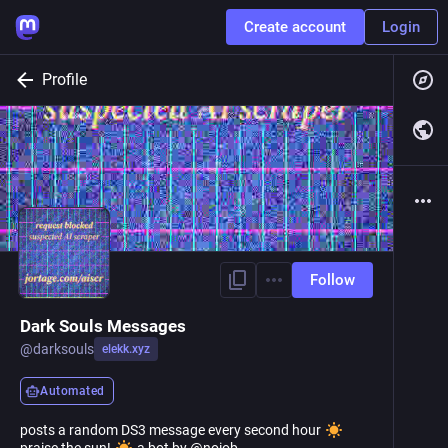
Create account
Login
Profile
Follow
Dark Souls Messages
@
darksouls
elekk.xyz
Automated
posts a random DS3 message every second hour