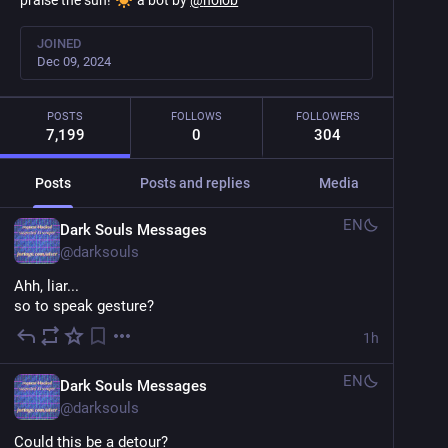
praise the sun!
a bot by
@
noiob
JOINED
Dec 09, 2024
POSTS
FOLLOWS
FOLLOWERS
7,199
0
304
Posts
Posts and replies
Media
EN
Dark Souls Messages
@
darksouls
Ahh, liar...
so to speak gesture?
1h
EN
Dark Souls Messages
@
darksouls
Could this be a detour?