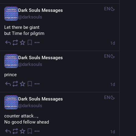
EN
Dark Souls Messages
@
darksouls
Let there be giant
but Time for pilgrim
1d
EN
Dark Souls Messages
@
darksouls
prince
1d
EN
Dark Souls Messages
@
darksouls
counter attack...,
No good fellow ahead
1d