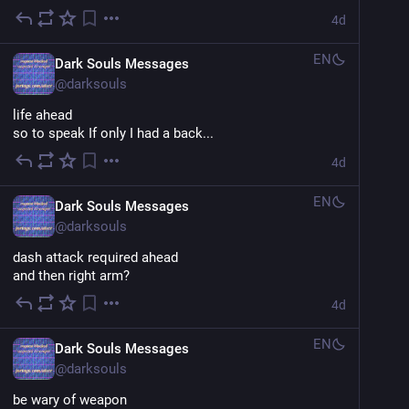
4d
EN
Dark Souls Messages
@
darksouls
life ahead
so to speak If only I had a back...
4d
EN
Dark Souls Messages
@
darksouls
dash attack required ahead
and then right arm?
4d
EN
Dark Souls Messages
@
darksouls
be wary of weapon