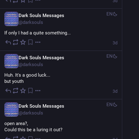
3d
EN
Dark Souls Messages
@
darksouls
If only I had a quite something...
3d
EN
Dark Souls Messages
@
darksouls
Huh. It's a good luck...
but youth
3d
EN
Dark Souls Messages
@
darksouls
open area?,
Could this be a luring it out?