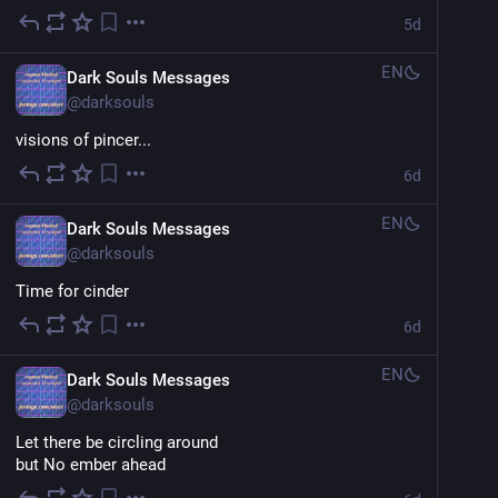
5d
EN
Dark Souls Messages
@
darksouls
visions of pincer...
6d
EN
Dark Souls Messages
@
darksouls
Time for cinder
6d
EN
Dark Souls Messages
@
darksouls
Let there be circling around
but No ember ahead