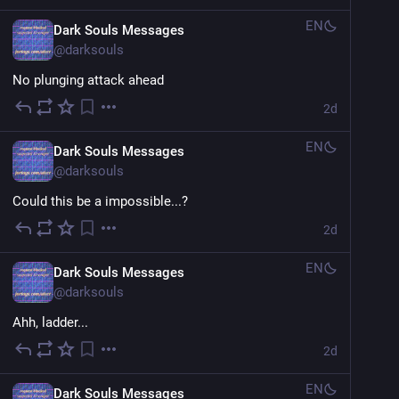
EN
Dark Souls Messages
@
darksouls
No plunging attack ahead
2d
EN
Dark Souls Messages
@
darksouls
Could this be a impossible...?
2d
EN
Dark Souls Messages
@
darksouls
Ahh, ladder...
2d
EN
Dark Souls Messages