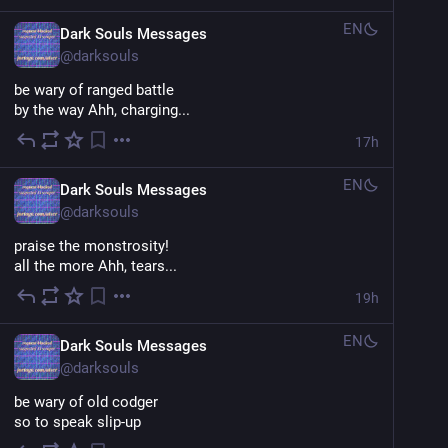
EN
Dark Souls Messages
@
darksouls
be wary of ranged battle
by the way Ahh, charging...
17h
EN
Dark Souls Messages
@
darksouls
praise the monstrosity!
all the more Ahh, tears...
19h
EN
Dark Souls Messages
@
darksouls
be wary of old codger
so to speak slip-up