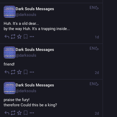
EN
Dark Souls Messages
@
darksouls
Huh. It's a old dear...
by the way Huh. It's a trapping inside...
1d
EN
Dark Souls Messages
@
darksouls
friend!
2d
EN
Dark Souls Messages
@
darksouls
praise the fury!
therefore Could this be a king?
2d