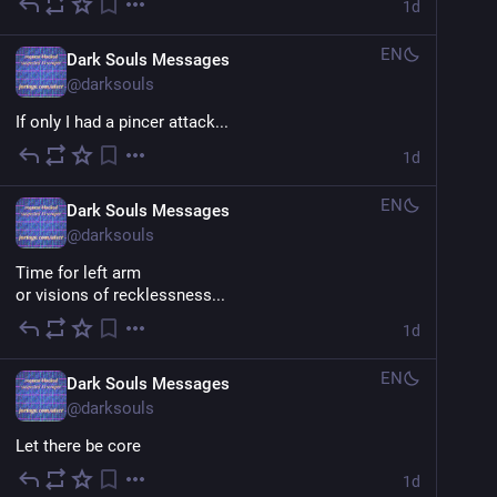
1d
EN
Dark Souls Messages
@
darksouls
If only I had a pincer attack...
1d
EN
Dark Souls Messages
@
darksouls
Time for left arm
or visions of recklessness...
1d
EN
Dark Souls Messages
@
darksouls
Let there be core
1d