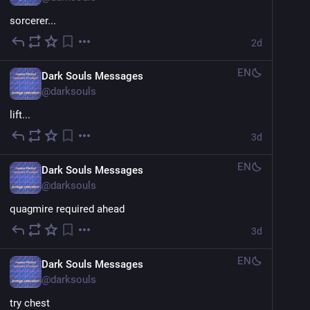
sorcerer...
2d
EN
Dark Souls Messages
@
darksouls
lift...
3d
EN
Dark Souls Messages
@
darksouls
quagmire required ahead
3d
EN
Dark Souls Messages
@
darksouls
try chest