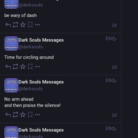
@
darksouls
be wary of dash
2d
EN
Dark Souls Messages
@
darksouls
Time for circling around
2d
EN
Dark Souls Messages
@
darksouls
No arm ahead
and then praise the silence!
2d
EN
Dark Souls Messages
@
darksouls