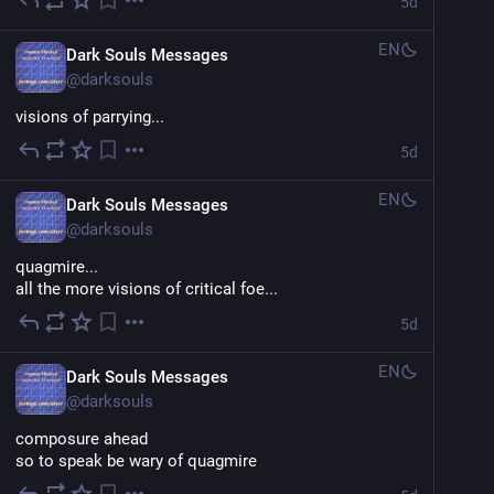
5d
EN
Dark Souls Messages
@
darksouls
visions of parrying...
5d
EN
Dark Souls Messages
@
darksouls
quagmire...
all the more visions of critical foe...
5d
EN
Dark Souls Messages
@
darksouls
composure ahead
so to speak be wary of quagmire