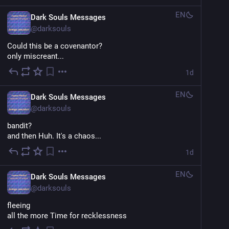
EN
Dark Souls Messages
@
darksouls
Could this be a covenantor?
only miscreant...
1d
EN
Dark Souls Messages
@
darksouls
bandit?
and then Huh. It's a chaos...
1d
EN
Dark Souls Messages
@
darksouls
fleeing
all the more Time for recklessness