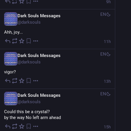
9h
EN
Dark Souls Messages
@
darksouls
Ahh, joy...
11h
EN
Dark Souls Messages
@
darksouls
vigor?
13h
EN
Dark Souls Messages
@
darksouls
Could this be a crystal?
by the way No left arm ahead
15h