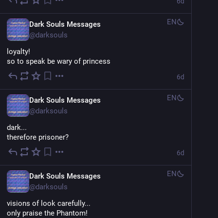
6d
EN
Dark Souls Messages
@
darksouls
loyalty!
so to speak be wary of princess
6d
EN
Dark Souls Messages
@
darksouls
dark...
therefore prisoner?
6d
EN
Dark Souls Messages
@
darksouls
visions of look carefully... 
only praise the Phantom!