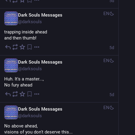
5d
EN
Dark Souls Messages
@
darksouls
trapping inside ahead
and then thumb!
5d
EN
Dark Souls Messages
@
darksouls
Huh. It's a master...,
No fury ahead
5d
EN
Dark Souls Messages
@
darksouls
No above ahead,
visions of you don't deserve this...