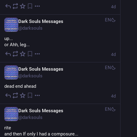
4d
EN
Dark Souls Messages
@
darksouls
up...
or Ahh, leg...
4d
EN
Dark Souls Messages
@
darksouls
dead end ahead
4d
EN
Dark Souls Messages
@
darksouls
rite
and then If only I had a composure...