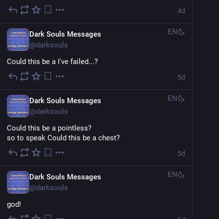
4d
EN
Dark Souls Messages
@
darksouls
Could this be a I've failed...?
5d
EN
Dark Souls Messages
@
darksouls
Could this be a pointless?
so to speak Could this be a chest?
5d
EN
Dark Souls Messages
@
darksouls
god!