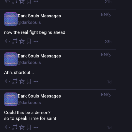
21h
EN
Dark Souls Messages
@
darksouls
now the real fight begins ahead
23h
EN
Dark Souls Messages
@
darksouls
Ahh, shortcut...
1d
EN
Dark Souls Messages
@
darksouls
Could this be a demon?
so to speak Time for saint
1d