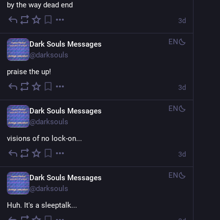
by the way dead end
3d
EN
Dark Souls Messages
@
darksouls
praise the up!
3d
EN
Dark Souls Messages
@
darksouls
visions of no lock-on...
3d
EN
Dark Souls Messages
@
darksouls
Huh. It's a sleeptalk...