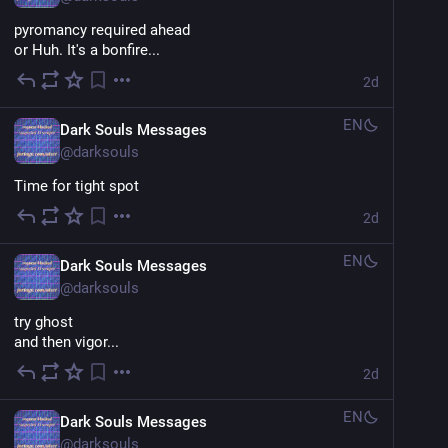
pyromancy required ahead
or Huh. It's a bonfire...
2d
EN
Dark Souls Messages
@
darksouls
Time for tight spot
2d
EN
Dark Souls Messages
@
darksouls
try ghost
and then vigor...
2d
EN
Dark Souls Messages
@
darksouls