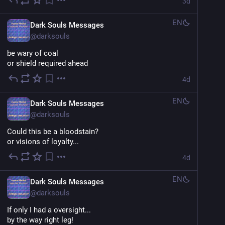
3d
EN
Dark Souls Messages
@
darksouls
be wary of coal
or shield required ahead
4d
EN
Dark Souls Messages
@
darksouls
Could this be a bloodstain?
or visions of loyalty...
4d
EN
Dark Souls Messages
@
darksouls
If only I had a oversight...
by the way right leg!