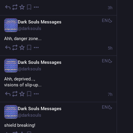
3h
EN
Dark Souls Messages
@
darksouls
Ahh, danger zone...
5h
EN
Dark Souls Messages
@
darksouls
Ahh, deprived...,
visions of slip-up...
7h
EN
Dark Souls Messages
@
darksouls
shield breaking!