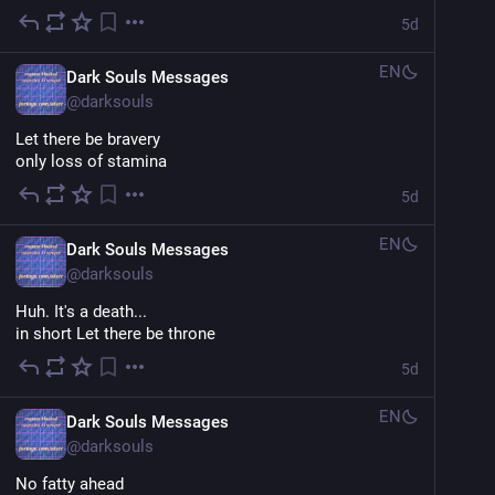
5d
EN
Dark Souls Messages
@
darksouls
Let there be bravery
only loss of stamina
5d
EN
Dark Souls Messages
@
darksouls
Huh. It's a death...
in short Let there be throne
5d
EN
Dark Souls Messages
@
darksouls
No fatty ahead