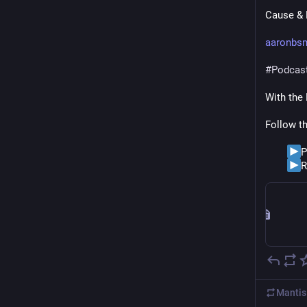
Cause & E
aaronbs
#
Podcas
With the
Follow t
P
R
Mantis