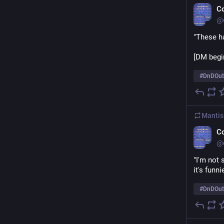
C
@
"These ha
[DM begins
#
DnDOut
Mantis
C
@
"I'm not 
it's funni
#
DnDOut