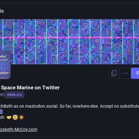
le
F
 Space Marine on Twitter
eth
elekk.xyz
hBeth as on mastodon.social. So far, nowhere else. Accept no substitut
ph:
lizabeth-McCoy.com