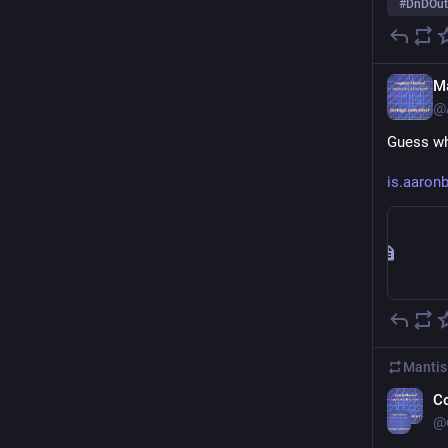
#
DnDOut
Ma
@
Guess wh
is.aaro
Mantis
C
@