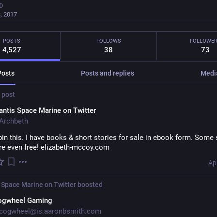
D
, 2017
POSTS
FOLLOWS
FOLLOWE
4,527
38
73
Posts
Posts and replies
Medi
 post
ntis Space Marine on Twitter
Archbeth
pin this. I have books & short stories for sale in ebook form. Some s
are even free! elizabeth-mccoy.com
Ap
 Space Marine on Twitter
boosted
ogwheel Gaming
cogwheel@is.aaronbsmith.com