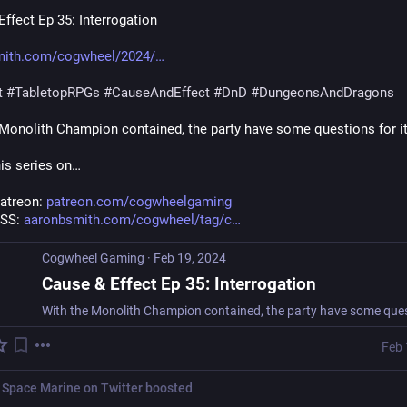
ffect Ep 35: Interrogation
mith.com/cogwheel/2024/
t
#
TabletopRPGs
#
CauseAndEffect
#
DnD
#
DungeonsAndDragons
 Monolith Champion contained, the party have some questions for it
his series on…
atreon: 
patreon.com/cogwheelgaming
SS: 
aaronbsmith.com/cogwheel/tag/c
Cogwheel Gaming
·
Feb 19, 2024
Cause & Effect Ep 35: Interrogation
Feb 
 Space Marine on Twitter
boosted