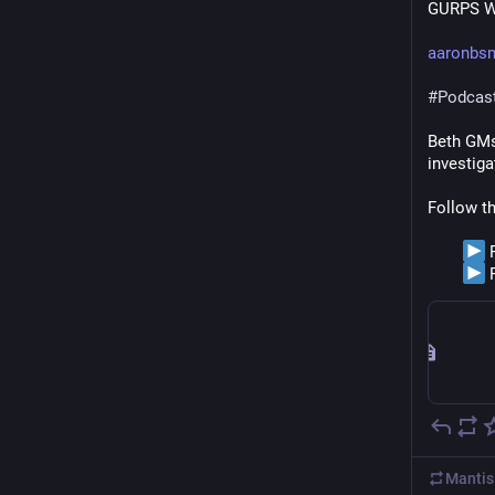
GURPS Wa
aaronbs
#
Podcas
Beth GMs 
investiga
Follow t
 
 
Mantis