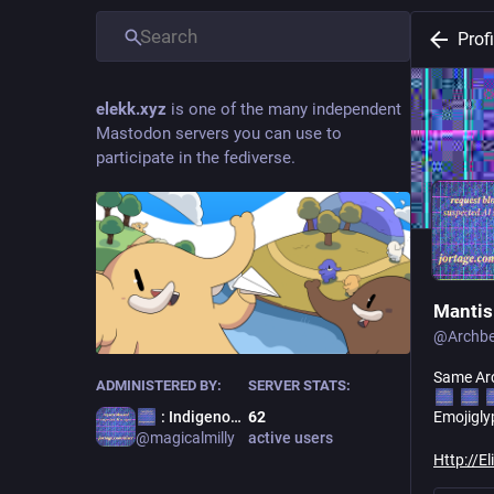
Profi
elekk.xyz
is one of the many independent
Mastodon servers you can use to
participate in the fediverse.
Mantis
@
Archb
Same Arc
ADMINISTERED BY:
SERVER STATS:
: Indigenous Terror
62
Emojigly
@
magicalmilly
active users
Http://E