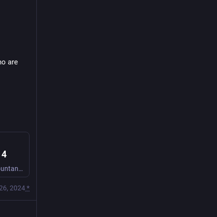
o are 
 4
Beth GMs for Ellie, Crash, and Io as they play Sith apprentice accountants who are investigating a void hole, among other horrors.
26, 2024
*