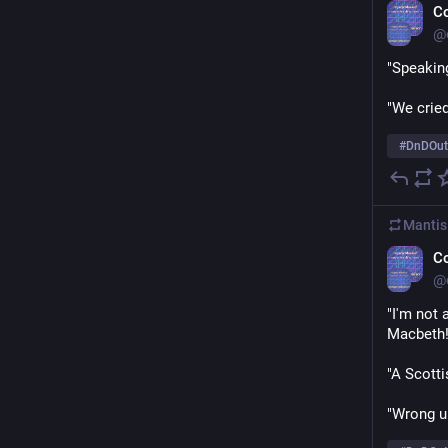
C
@
"Speakin
"We cried
#
DnDOut
Mantis
C
@
"I'm not 
Macbeth!
"A Scotti
"Wrong u