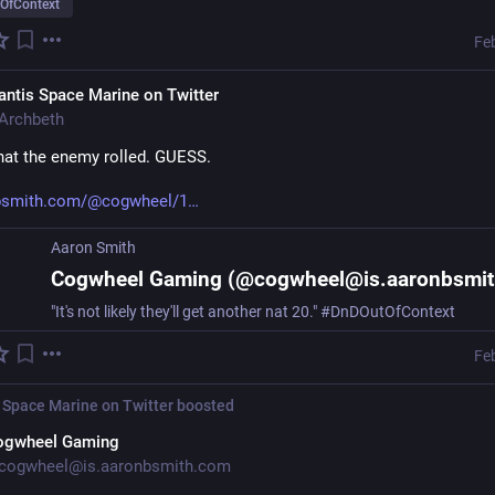
OfContext
Fe
ntis Space Marine on Twitter
Archbeth
at the enemy rolled. GUESS.
nbsmith.com/@cogwheel/1
Aaron Smith
"It's not likely they'll get another nat 20." #DnDOutOfContext
Fe
 Space Marine on Twitter
boosted
ogwheel Gaming
cogwheel@is.aaronbsmith.com