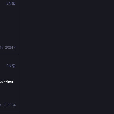
EN
17, 2024
*
EN
cs when 
b 17, 2024