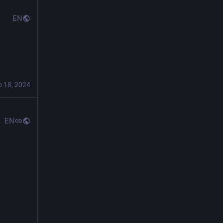
EN
"
b 18, 2024
EN