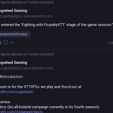
 Space Marine on Twitter
boosted
ogwheel Gaming
cogwheel@is.aaronbsmith.com
 entered the 'Fighting with FoundryVTT' stage of the game session.
SystemOutOfContext
Fe
 Space Marine on Twitter
boosted
ogwheel Gaming
cogwheel@is.aaronbsmith.com
#
Introduction
:
unt is for the 
#
TTRPGs
 we play and 
#
podcast
 at 
mith.com/cogwheel/
Games:
ics (An all-kobold campaign currently in its fourth season): 
mith.com/cogwheel/tag/p