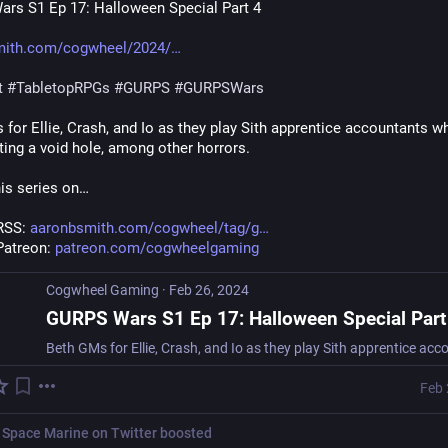
rs S1 Ep 17: Halloween Special Part 4
mith.com/cogwheel/2024/
t
#
TabletopRPGs
#
GURPS
#
GURPSWars
for Ellie, Crash, and Io as they play Sith apprentice accountants wh
ting a void hole, among other horrors.
his series on…
RSS: 
aaronbsmith.com/cogwheel/tag/g
Patreon: 
patreon.com/cogwheelgaming
Cogwheel Gaming
·
Feb 26, 2024
GURPS Wars S1 Ep 17: Halloween Special Part
Feb 
 Space Marine on Twitter
boosted