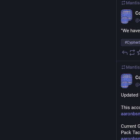
Mantis
C
@
"We have
#
Cypher
Mantis
C
@
Updated 
This acco
aaronbs
Current 
Pack Tact
aaronbs