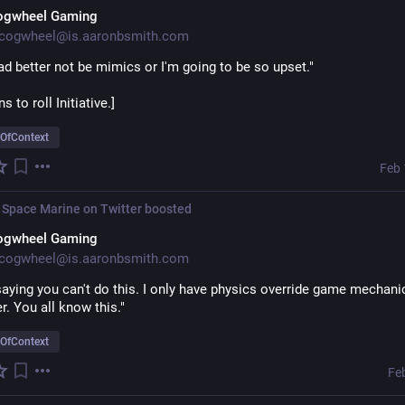
ogwheel Gaming
cogwheel@is.aaronbsmith.com
d better not be mimics or I'm going to be so upset."
 to roll Initiative.]
OfContext
Feb 
 Space Marine on Twitter
boosted
ogwheel Gaming
cogwheel@is.aaronbsmith.com
saying you can't do this. I only have physics override game mechani
er. You all know this."
OfContext
Fe