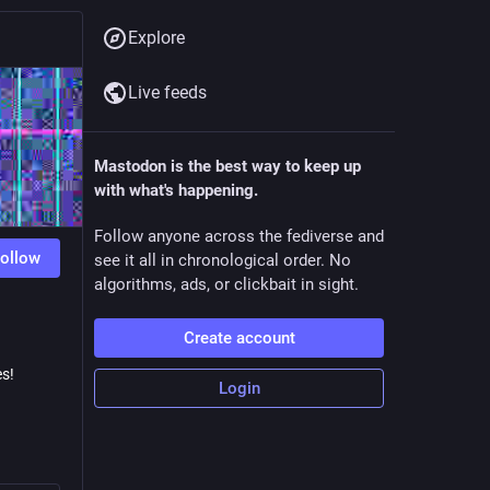
Explore
Live feeds
Mastodon is the best way to keep up
with what's happening.
Follow anyone across the fediverse and
ollow
see it all in chronological order. No
algorithms, ads, or clickbait in sight.
Create account
es!
Login