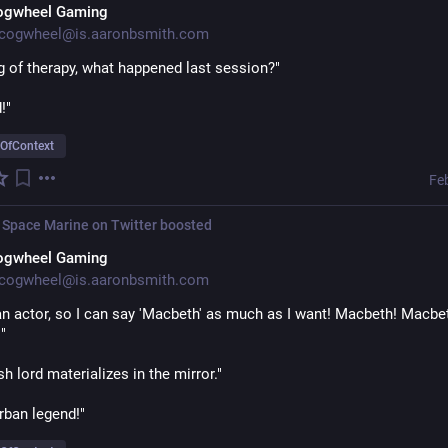
ogwheel Gaming
cogwheel@is.aaronbsmith.com
g of therapy, what happened last session?"
!"
OfContext
Fe
 Space Marine on Twitter
boosted
ogwheel Gaming
cogwheel@is.aaronbsmith.com
an actor, so I can say 'Macbeth' as much as I want! Macbeth! Macbet
"
sh lord materializes in the mirror."
rban legend!"