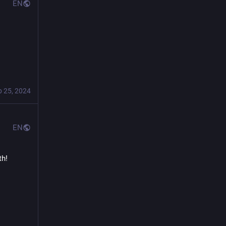
EN
b 25, 2024
EN
h! 