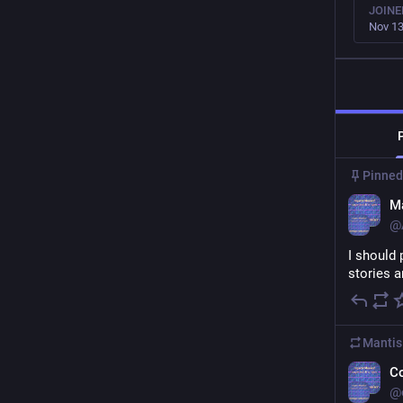
JOINE
Nov 13
Pinned
Ma
@
I should 
stories 
Mantis
C
@