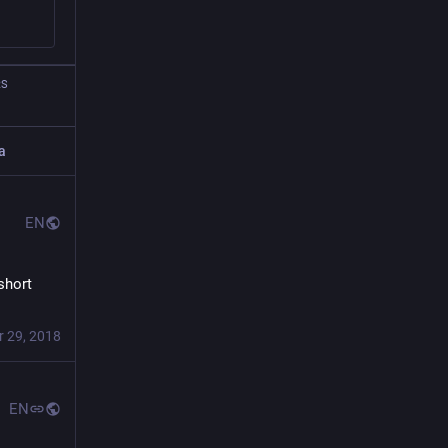
RS
a
EN
hort 
r 29, 2018
EN