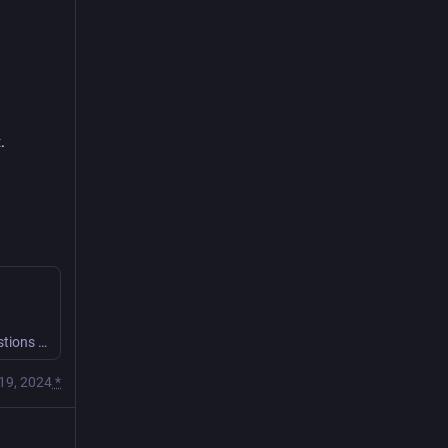
.
With the Monolith Champion contained, the party have some questions for it.
19, 2024
*