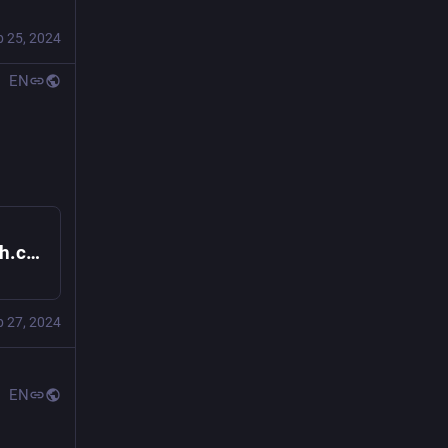
b 25, 2024
EN
Cogwheel Gaming (@cogwheel@is.aaronbsmith.com)
b 27, 2024
EN