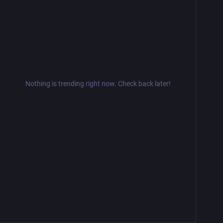
Nothing is trending right now. Check back later!