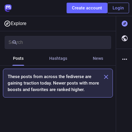
Create account
Login
Explore
Posts
Hashtags
News
These posts from across the fediverse are
gaining traction today. Newer posts with more
boosts and favorites are ranked higher.